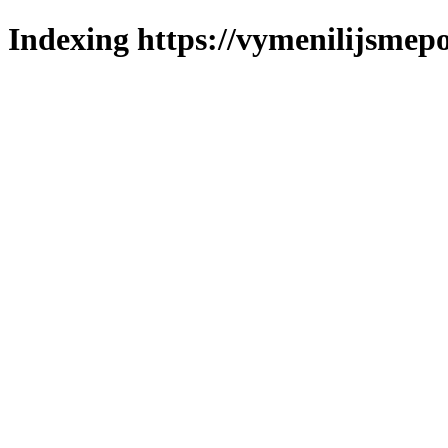
Indexing https://vymenilijsmepo