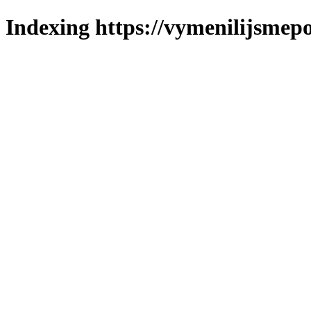
Indexing https://vymenilijsmepo