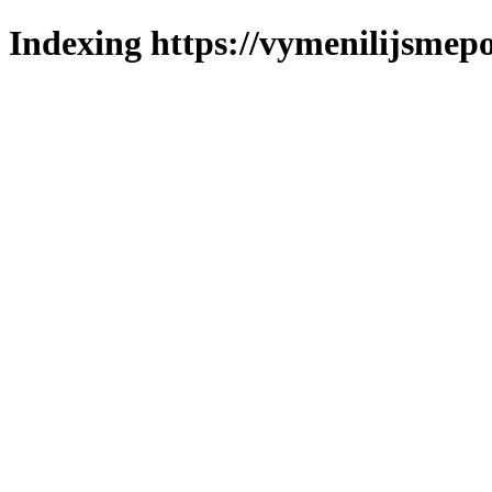
Indexing https://vymenilijsmepo