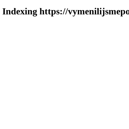
Indexing https://vymenilijsmepo