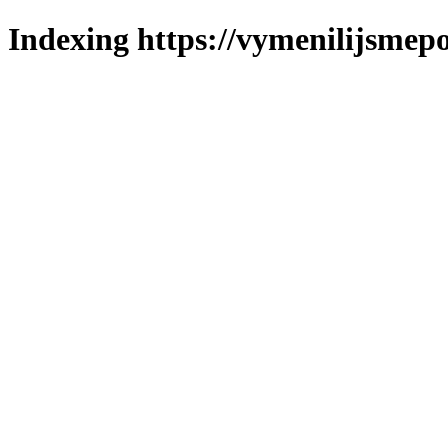
Indexing https://vymenilijsmepo