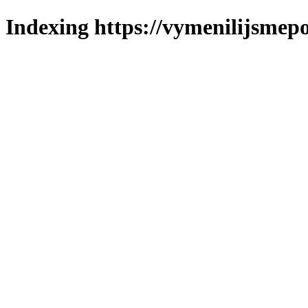
Indexing https://vymenilijsmepo