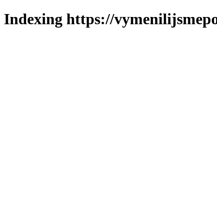
Indexing https://vymenilijsmepo