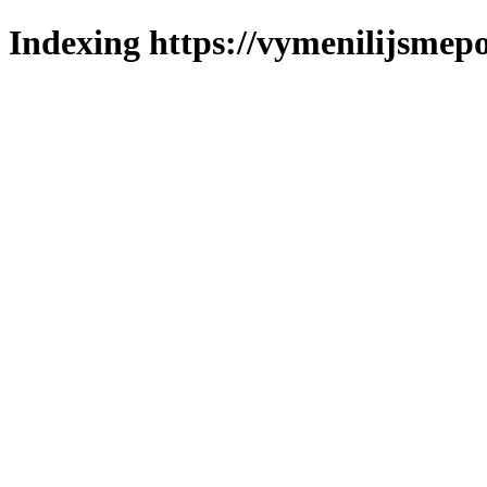
Indexing https://vymenilijsmepo