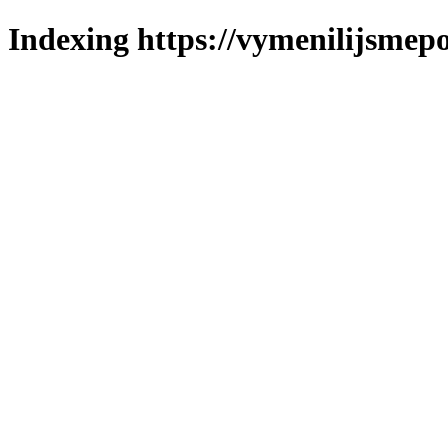
Indexing https://vymenilijsmepol