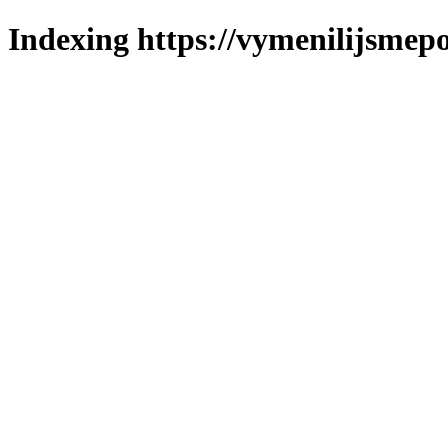
Indexing https://vymenilijsmepo