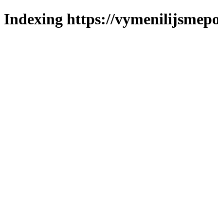
Indexing https://vymenilijsmepo