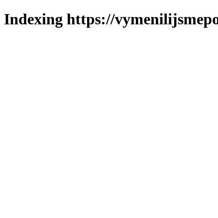
Indexing https://vymenilijsmepo