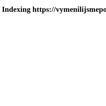
Indexing https://vymenilijsmepo