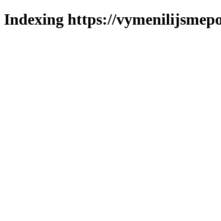
Indexing https://vymenilijsmepo