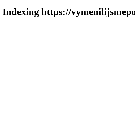
Indexing https://vymenilijsmepo