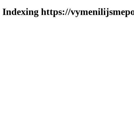
Indexing https://vymenilijsmepo