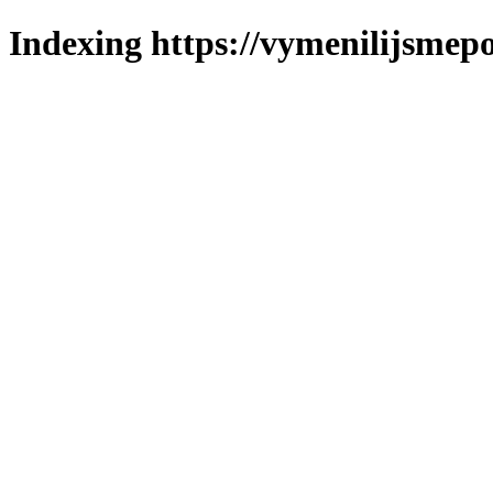
Indexing https://vymenilijsmepo