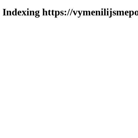
Indexing https://vymenilijsmepol