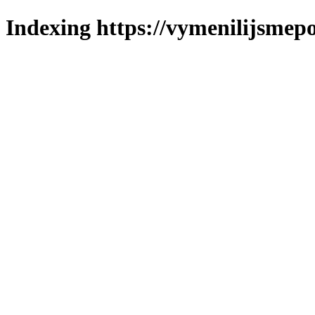
Indexing https://vymenilijsmepo