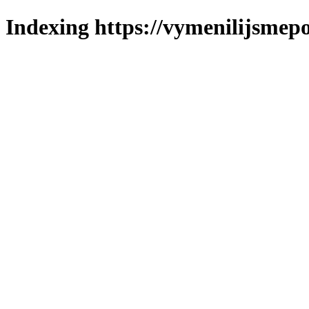
Indexing https://vymenilijsmepo