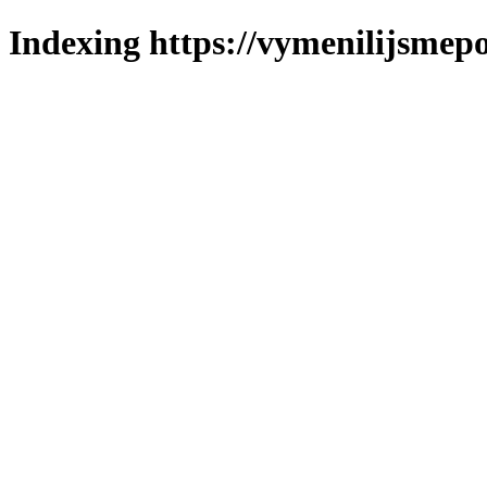
Indexing https://vymenilijsmepo