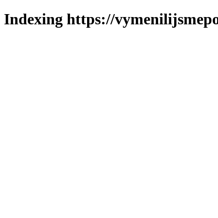
Indexing https://vymenilijsmepo