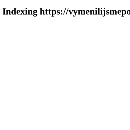
Indexing https://vymenilijsmepol