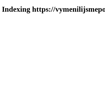
Indexing https://vymenilijsmepo