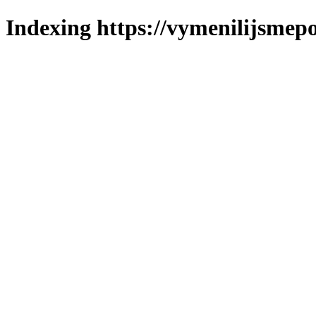
Indexing https://vymenilijsmepo