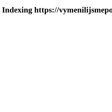
Indexing https://vymenilijsmepo