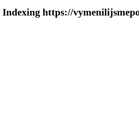
Indexing https://vymenilijsmepo