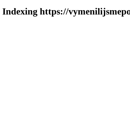
Indexing https://vymenilijsmepo