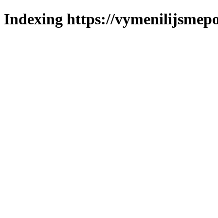
Indexing https://vymenilijsmepo