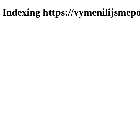
Indexing https://vymenilijsmepo