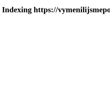
Indexing https://vymenilijsmepo