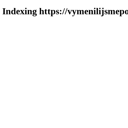
Indexing https://vymenilijsmepo