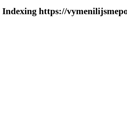
Indexing https://vymenilijsmepo