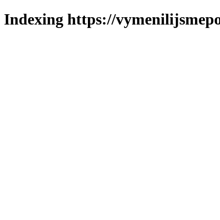
Indexing https://vymenilijsmepo