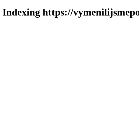
Indexing https://vymenilijsmepo