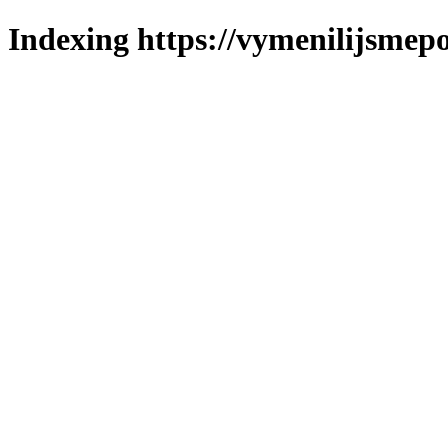
Indexing https://vymenilijsmepo