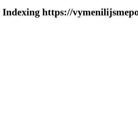
Indexing https://vymenilijsmepol