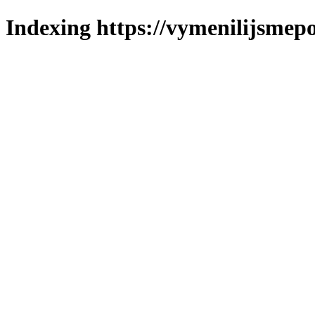
Indexing https://vymenilijsmepo