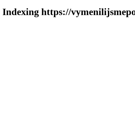
Indexing https://vymenilijsmepo