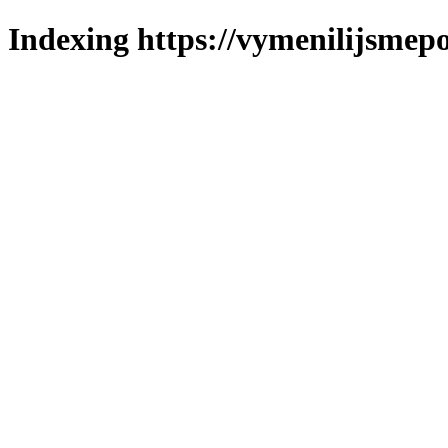
Indexing https://vymenilijsmepo