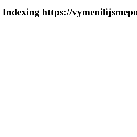
Indexing https://vymenilijsmepo