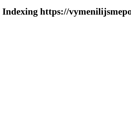
Indexing https://vymenilijsmepo