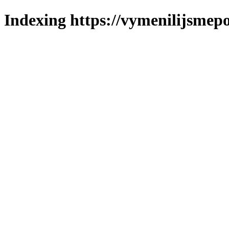
Indexing https://vymenilijsmepo