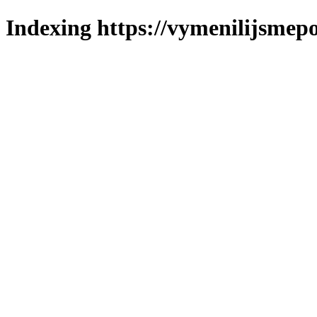
Indexing https://vymenilijsmepo