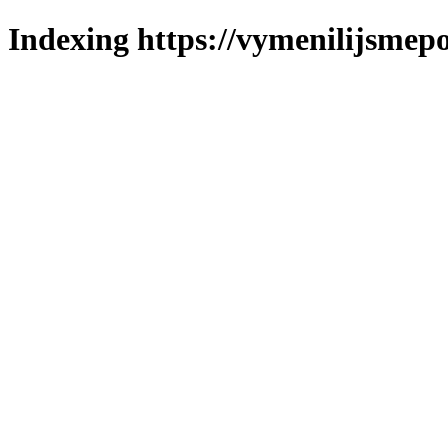
Indexing https://vymenilijsmepo