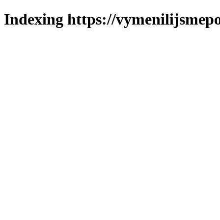
Indexing https://vymenilijsmepo