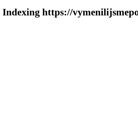
Indexing https://vymenilijsmepo