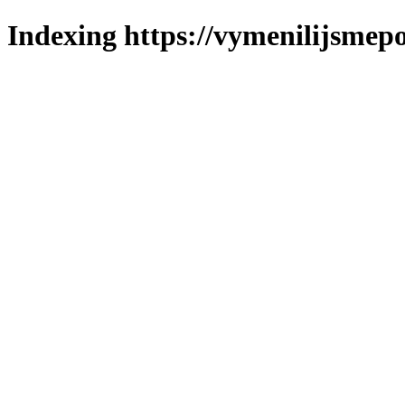
Indexing https://vymenilijsmepo