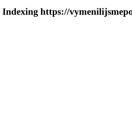
Indexing https://vymenilijsmepo