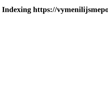
Indexing https://vymenilijsmepo